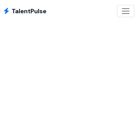
TalentPulse