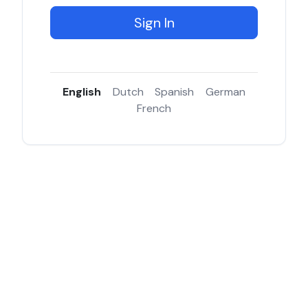
Sign In
English
Dutch
Spanish
German
French