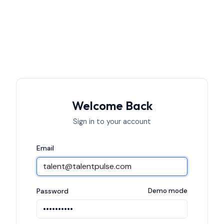
Welcome Back
Sign in to your account
Email
Password
Demo mode