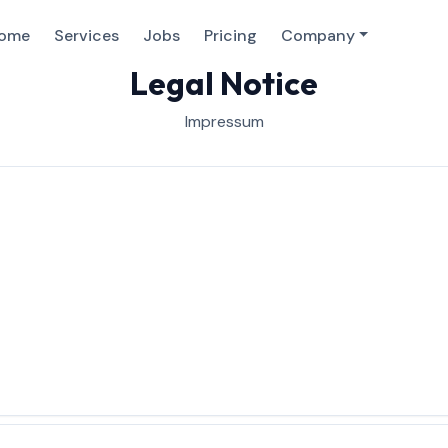
ome
Services
Jobs
Pricing
Company
Legal Notice
Impressum