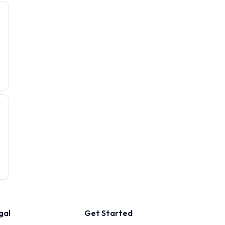
gal
Get Started