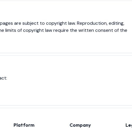
ges are subject to copyright law. Reproduction, editing,
he limits of copyright law require the written consent of the
act:
Platform
Company
Le