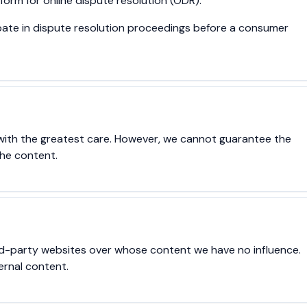
orm for online dispute resolution (ODR).
cipate in dispute resolution proceedings before a consumer
with the greatest care. However, we cannot guarantee the
the content.
ird-party websites over whose content we have no influence.
ernal content.