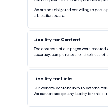
The European Commission provides a platf
We are not obligated nor willing to parti
arbitration board.
Liability for Content
The contents of our pages were created 
accuracy, completeness, or timeliness of 
Liability for Links
Our website contains links to external th
We cannot accept any liability for this ext