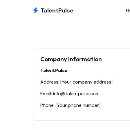
TalentPulse
H
Company Information
TalentPulse
Address: [Your company address]
Email: info@talentpulse.com
Phone: [Your phone number]