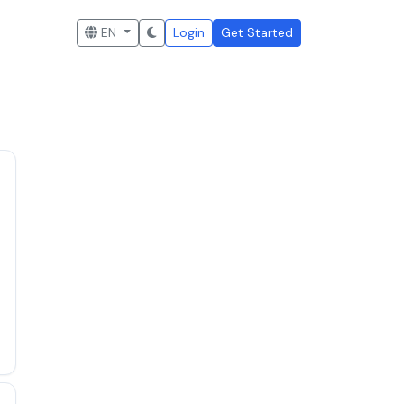
EN
Login
Get Started