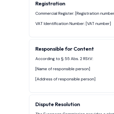
Registration
Commercial Register: [Registration number
VAT Identification Number: [VAT number]
Responsible for Content
According to § 55 Abs. 2 RStV:
[Name of responsible person]
[Address of responsible person]
Dispute Resolution