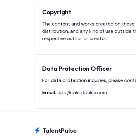
Copyright
The content and works created on these pa
distribution, and any kind of use outside t
respective author or creator.
Data Protection Officer
For data protection inquiries, please cont
Email:
dpo@talentpulse.com
TalentPulse