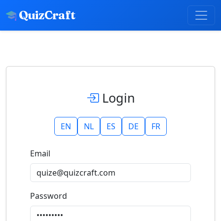
QuizCraft
Login
EN
NL
ES
DE
FR
Email
Password