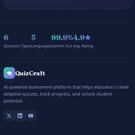
6
5
99.9%
4.9★
Question Types
Languages
Uptime SLA
Avg. Rating
QuizCraft
AI-powered assessment platform that helps educators create
adaptive quizzes, track progress, and unlock student
potential.