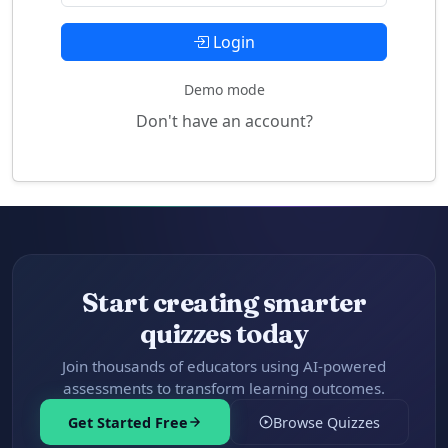
Login
Demo mode
Don't have an account?
Start creating smarter
quizzes today
Join thousands of educators using AI-powered
assessments to transform learning outcomes.
Get Started Free
Browse Quizzes