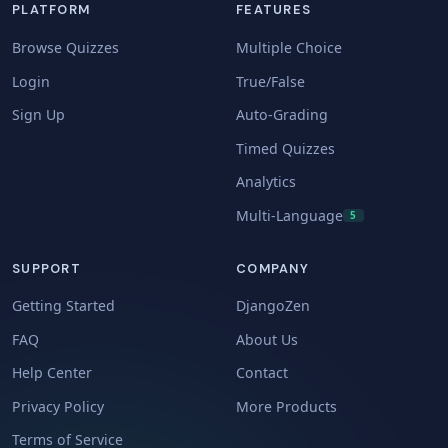
PLATFORM
FEATURES
Browse Quizzes
Multiple Choice
Login
True/False
Sign Up
Auto-Grading
Timed Quizzes
Analytics
Multi-Language
5
SUPPORT
COMPANY
Getting Started
DjangoZen
FAQ
About Us
Help Center
Contact
Privacy Policy
More Products
Terms of Service