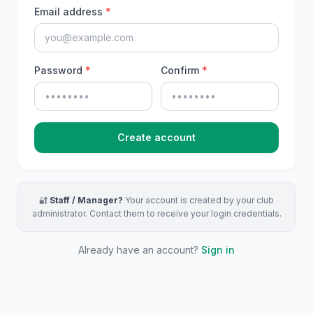
Email address
*
Password
*
Confirm
*
Create account
🔐
Staff / Manager?
Your account is created by your club
administrator. Contact them to receive your login credentials.
Already have an account?
Sign in