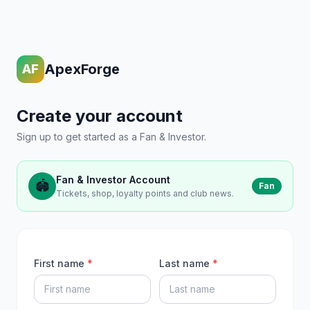
ApexForge
AF
Create your account
Sign up to get started as a Fan & Investor.
Fan & Investor Account
🏟️
Fan
Tickets, shop, loyalty points and club news.
First name
*
Last name
*